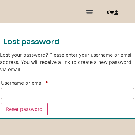
0
Lost password
Lost your password? Please enter your username or email
address. You will receive a link to create a new password
via email.
Username or email
*
Reset password