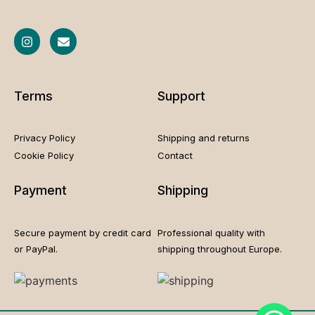
Terms
Support
Privacy Policy
Shipping and returns
Cookie
Policy
Contact
Payment
Shipping
Secure payment by credit card
Professional quality with
or PayPal.
shipping throughout Europe.